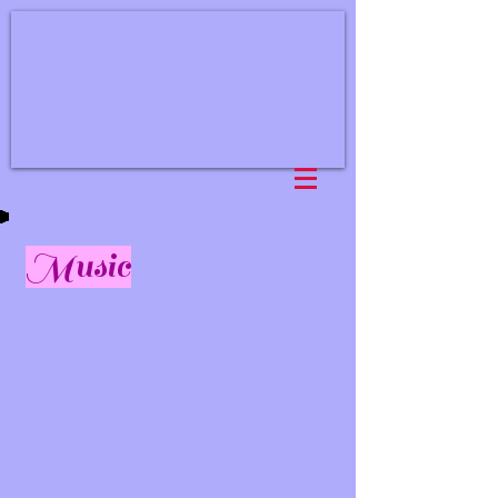
Music